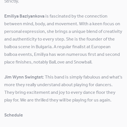
Strictly.
Emiliya Bazlyankova
is fascinated by the connection
between mind, body, and movement. With a keen focus on
personal expression, she brings a unique blend of creativity
and authenticity to every step. She is the founder of the
balboa scene in Bulgaria. A regular finalist at European
balboa events, Emiliya has won numerous first and second
place finishes, notably BalLove and Snowball.
Jim Wynn Swingtet
: This band is simply fabulous and what’s
more they really understand about playing for dancers.
They bring excitement and joy to every dance floor they
play for. We are thrilled they will be playing for us again.
Schedule