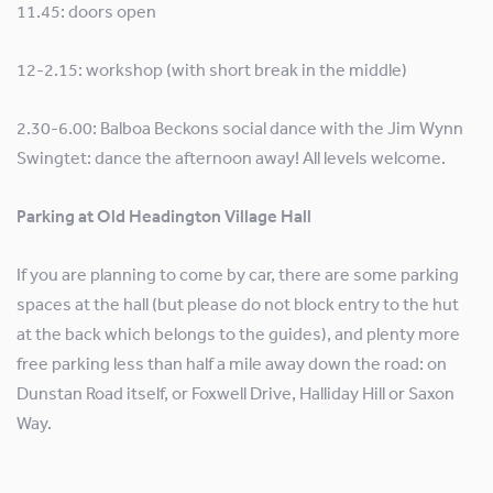
11.45: doors open
12-2.15: workshop (with short break in the middle)
2.30-6.00: Balboa Beckons social dance with the Jim Wynn
Swingtet: dance the afternoon away! All levels welcome.
Parking at Old Headington Village Hall
If you are planning to come by car, there are some parking
spaces at the hall (but please do not block entry to the hut
at the back which belongs to the guides), and plenty more
free parking less than half a mile away down the road: on
Dunstan Road itself, or Foxwell Drive, Halliday Hill or Saxon
Way.