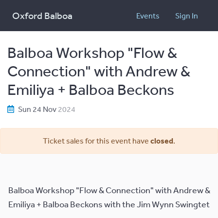
Oxford Balboa
Events
Sign In
Balboa Workshop "Flow &
Connection" with Andrew &
Emiliya + Balboa Beckons
Sun 24 Nov
2024
Ticket sales for this event have
closed
.
Balboa Workshop "Flow & Connection" with Andrew &
Emiliya + Balboa Beckons with the Jim Wynn Swingtet