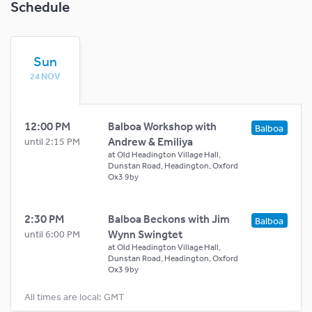
Schedule
Sun
24 NOV
12:00 PM
Balboa Workshop with
Balboa
Andrew & Emiliya
until 2:15 PM
at
Old Headington Village Hall,
Dunstan Road, Headington, Oxford
Ox3 9by
2:30 PM
Balboa Beckons with Jim
Balboa
Wynn Swingtet
until 6:00 PM
at
Old Headington Village Hall,
Dunstan Road, Headington, Oxford
Ox3 9by
All times are local: GMT