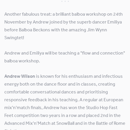
Another fabulous treat: a brilliant balboa workshop on 24th
November by Andrew joined by the superb dancer Emiliya
before Balboa Beckons with the amazing Jim Wynn
Swingtet!
Andrew and Emiliya will be teaching a "flow and connection"
balboa workshop.
Andrew Wilson
is known for his enthusiasm and infectious
energy both on the dance floor and in classes, creating
comfortable conversational dances and prioritising
responsive feedback in his teaching. A regular at European
mix’n’match finals, Andrew has won the Studio Hop Fast
Feet competition two years in a row and placed 2nd in the
Advanced Mix’n’Match at SnowBall and in the Battle of Rome