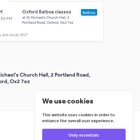
M
Oxford Balboa classes
Balboa
at
St Michael's Church Hall, 2
0:30 PM
Portland Road, Oxford, Ox2 7ez
s are local: BST
ichael's Church Hall, 2 Portland Road,
ord, Ox2 7ez
We use cookies
This website uses cookies in order to
enhance the overall user experience.
Only essentials