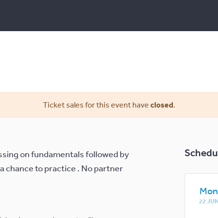
Ticket sales for this event have
closed
.
Schedu
cussing on fundamentals followed by
 a chance to practice . No partner
.
Mon
22 JU