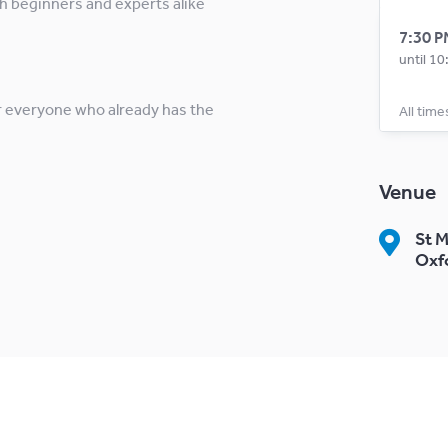
h beginners and experts alike
7:30 P
until 1
r everyone who already has the
All time
Venue
St M
Oxf