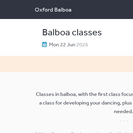
Oxford Balboa
Balboa classes
Mon 22 Jun
2026
Classes in balboa, with the first class fo
a class for developing your dancing, plus
needed