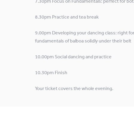
7.30pm Focus on Fundamentals: perfect for bot
8.30pm Practice and tea break
9.00pm Developing your dancing class: right fo
fundamentals of balboa solidly under their belt
10.00pm Social dancing and practice
10.30pm Finish
Your ticket covers the whole evening.