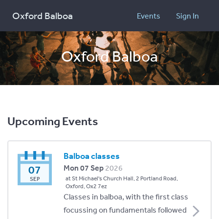
Oxford Balboa
Events
Sign In
Oxford Balboa
Upcoming Events
Balboa classes
07
Mon 07 Sep
2026
at St Michael's Church Hall, 2 Portland Road,
SEP
Oxford, Ox2 7ez
Classes in balboa, with the first class
focussing on fundamentals followed