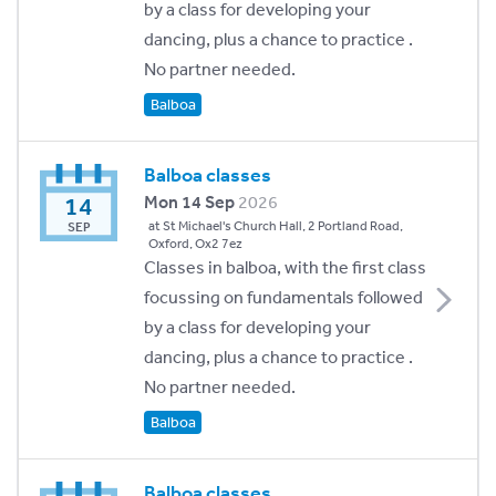
by a class for developing your
dancing, plus a chance to practice .
No partner needed.
Balboa
Balboa classes
14
Mon 14 Sep
2026
at St Michael's Church Hall, 2 Portland Road,
SEP
Oxford, Ox2 7ez
Classes in balboa, with the first class
focussing on fundamentals followed
by a class for developing your
dancing, plus a chance to practice .
No partner needed.
Balboa
Balboa classes