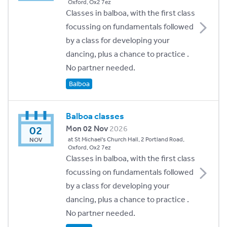
Oxford, Ox2 7ez
Classes in balboa, with the first class
focussing on fundamentals followed
by a class for developing your
dancing, plus a chance to practice .
No partner needed.
Balboa
Balboa classes
02
Mon 02 Nov
2026
at St Michael's Church Hall, 2 Portland Road,
NOV
Oxford, Ox2 7ez
Classes in balboa, with the first class
focussing on fundamentals followed
by a class for developing your
dancing, plus a chance to practice .
No partner needed.