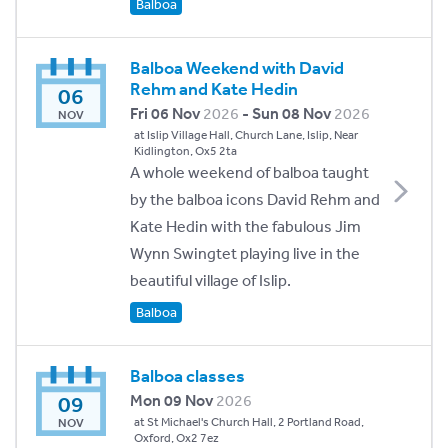
Balboa
Balboa Weekend with David
Rehm and Kate Hedin
06
Fri 06 Nov
2026
- Sun 08 Nov
2026
NOV
at Islip Village Hall, Church Lane, Islip, Near
Kidlington, Ox5 2ta
A whole weekend of balboa taught
by the balboa icons David Rehm and
Kate Hedin with the fabulous Jim
Wynn Swingtet playing live in the
beautiful village of Islip.
Balboa
Balboa classes
09
Mon 09 Nov
2026
at St Michael's Church Hall, 2 Portland Road,
NOV
Oxford, Ox2 7ez