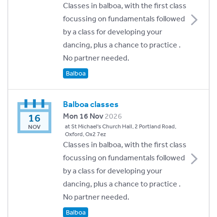
Classes in balboa, with the first class
focussing on fundamentals followed
by a class for developing your
dancing, plus a chance to practice .
No partner needed.
Balboa
Balboa classes
16
Mon 16 Nov
2026
at St Michael's Church Hall, 2 Portland Road,
NOV
Oxford, Ox2 7ez
Classes in balboa, with the first class
focussing on fundamentals followed
by a class for developing your
dancing, plus a chance to practice .
No partner needed.
Balboa