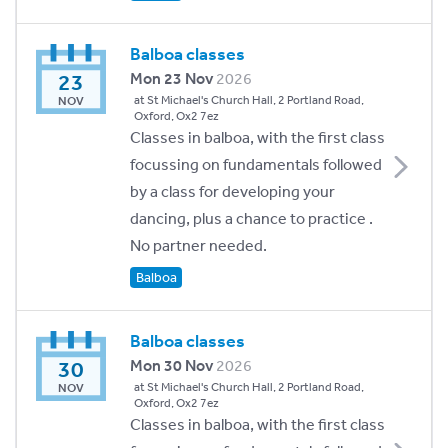
Balboa classes
23
Mon 23 Nov
2026
at St Michael's Church Hall, 2 Portland Road,
NOV
Oxford, Ox2 7ez
Classes in balboa, with the first class
focussing on fundamentals followed
by a class for developing your
dancing, plus a chance to practice .
No partner needed.
Balboa
Balboa classes
30
Mon 30 Nov
2026
at St Michael's Church Hall, 2 Portland Road,
NOV
Oxford, Ox2 7ez
Classes in balboa, with the first class