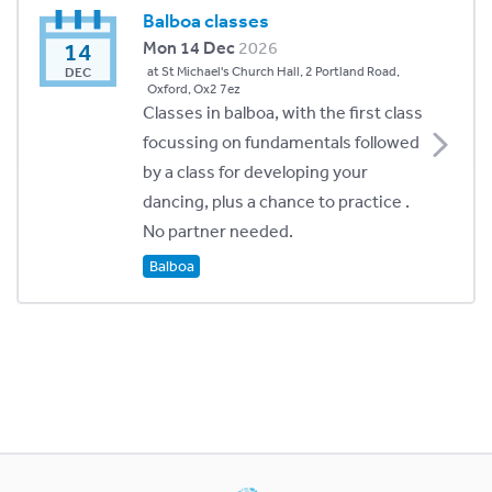
Balboa classes
14
Mon 14 Dec
2026
at St Michael's Church Hall, 2 Portland Road,
DEC
Oxford, Ox2 7ez
Classes in balboa, with the first class
focussing on fundamentals followed
by a class for developing your
dancing, plus a chance to practice .
No partner needed.
Balboa