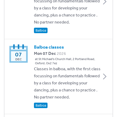
focussing on fundamentals followed
by a class for developing your
dancing, plus a chance to practice .
No partner needed.
Balboa
Balboa classes
07
Mon 07 Dec
2026
at St Michael's Church Hall, 2 Portland Road,
DEC
Oxford, Ox2 7ez
Classes in balboa, with the first class
focussing on fundamentals followed
by a class for developing your
dancing, plus a chance to practice .
No partner needed.
Balboa