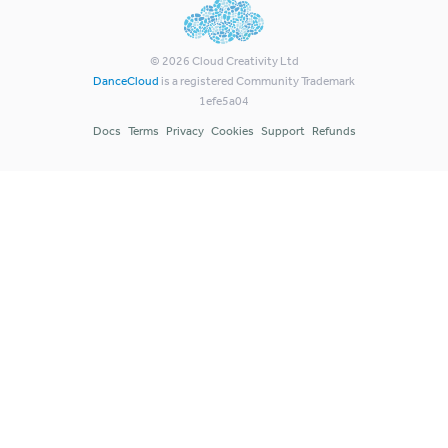
©
2026
Cloud Creativity Ltd
DanceCloud
is a registered Community Trademark
1efe5a04
Docs
Terms
Privacy
Cookies
Support
Refunds