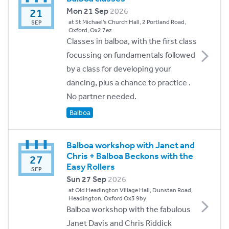
21
Mon 21 Sep
2026
at St Michael's Church Hall, 2 Portland Road,
SEP
Oxford, Ox2 7ez
Classes in balboa, with the first class
focussing on fundamentals followed
by a class for developing your
dancing, plus a chance to practice .
No partner needed.
Balboa
Balboa workshop with Janet and
Chris + Balboa Beckons with the
27
Easy Rollers
SEP
Sun 27 Sep
2026
at Old Headington Village Hall, Dunstan Road,
Headington, Oxford Ox3 9by
Balboa workshop with the fabulous
Janet Davis and Chris Riddick