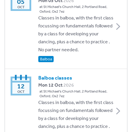
05
Mon 05 Oct
2026
at St Michael's Church Hall, 2 Portland Road,
OCT
Oxford, Ox2 7ez
Classes in balboa, with the first class
focussing on fundamentals followed
by a class for developing your
dancing, plus a chance to practice .
No partner needed.
Balboa
Balboa classes
12
Mon 12 Oct
2026
at St Michael's Church Hall, 2 Portland Road,
OCT
Oxford, Ox2 7ez
Classes in balboa, with the first class
focussing on fundamentals followed
by a class for developing your
dancing, plus a chance to practice .