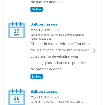
No partner needed.
Balboa
Balboa classes
19
Mon 19 Oct
2026
at St Michael's Church Hall, 2 Portland Road,
OCT
Oxford, Ox2 7ez
Classes in balboa, with the first class
focussing on fundamentals followed
by a class for developing your
dancing, plus a chance to practice .
No partner needed.
Balboa
Balboa classes
26
Mon 26 Oct
2026
at St Michael's Church Hall, 2 Portland Road,
OCT