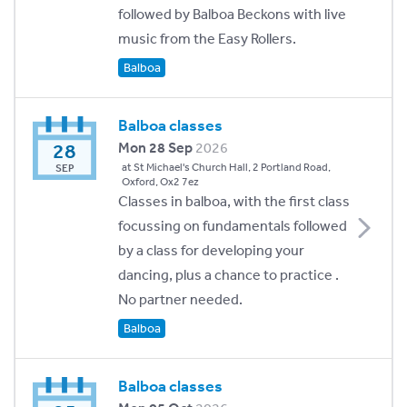
followed by Balboa Beckons with live
music from the Easy Rollers.
Balboa
Balboa classes
28
Mon 28 Sep
2026
at St Michael's Church Hall, 2 Portland Road,
SEP
Oxford, Ox2 7ez
Classes in balboa, with the first class
focussing on fundamentals followed
by a class for developing your
dancing, plus a chance to practice .
No partner needed.
Balboa
Balboa classes