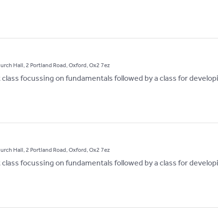
hurch Hall, 2 Portland Road, Oxford, Ox2 7ez
st class focussing on fundamentals followed by a class for develop
hurch Hall, 2 Portland Road, Oxford, Ox2 7ez
st class focussing on fundamentals followed by a class for develop