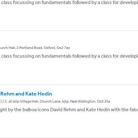
st class focussing on fundamentals followed by a class for develop
hurch Hall, 2 Portland Road, Oxford, Ox2 7ez
st class focussing on fundamentals followed by a class for develop
 Rehm and Kate Hedin
026
at Islip Village Hall, Church Lane, Islip, Near Kidlington, Ox5 2ta
ht by the balboa icons David Rehm and Kate Hedin with the fabu