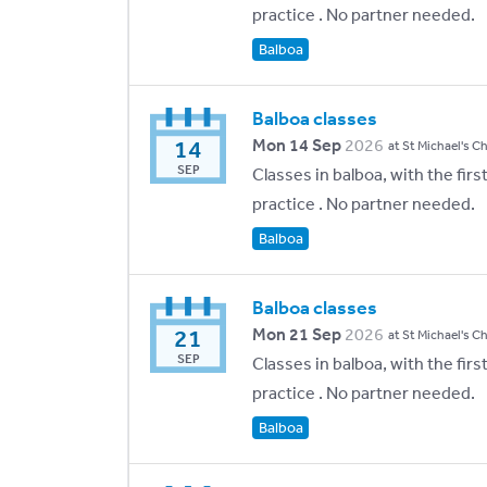
practice . No partner needed.
Balboa
Balboa classes
14
Mon 14 Sep
2026
at St Michael's C
SEP
Classes in balboa, with the fir
practice . No partner needed.
Balboa
Balboa classes
21
Mon 21 Sep
2026
at St Michael's C
SEP
Classes in balboa, with the fir
practice . No partner needed.
Balboa