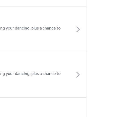
ing your dancing, plus a chance to
ing your dancing, plus a chance to