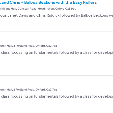
and Chris + Balboa Beckons with the Easy Rollers
 Village Hall, Dunstan Road, Headington, Oxford Ox3 9by
ous Janet Davis and Chris Riddick followed by Balboa Beckons wit
hurch Hall, 2 Portland Road, Oxford, Ox2 7ez
st class focussing on fundamentals followed by a class for develop
hurch Hall, 2 Portland Road, Oxford, Ox2 7ez
st class focussing on fundamentals followed by a class for develop