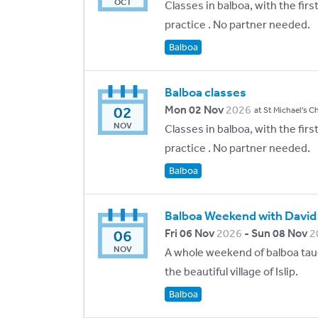
OCT
Classes in balboa, with the fir
practice . No partner needed.
Balboa
Balboa classes
02
Mon 02 Nov
2026
at St Michael's C
NOV
Classes in balboa, with the fir
practice . No partner needed.
Balboa
Balboa Weekend with David
06
Fri 06 Nov
2026
- Sun 08 Nov
2
NOV
A whole weekend of balboa taug
the beautiful village of Islip.
Balboa