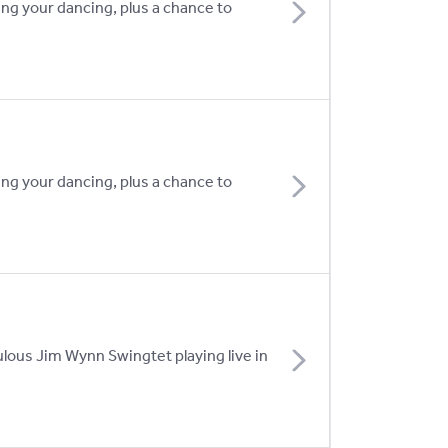
ing your dancing, plus a chance to
ing your dancing, plus a chance to
lous Jim Wynn Swingtet playing live in