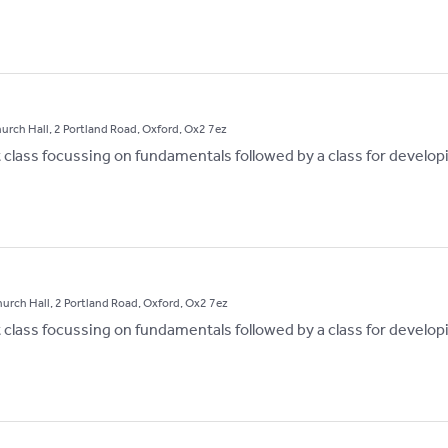
hurch Hall, 2 Portland Road, Oxford, Ox2 7ez
st class focussing on fundamentals followed by a class for develop
hurch Hall, 2 Portland Road, Oxford, Ox2 7ez
st class focussing on fundamentals followed by a class for develop