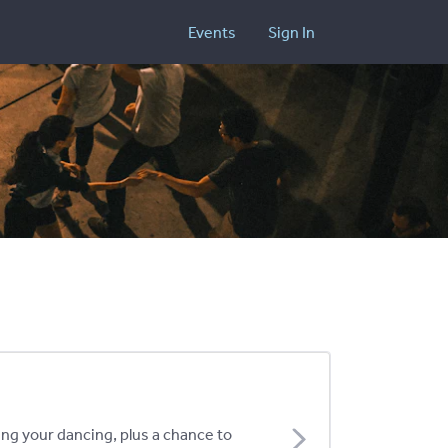
Events
Sign In
ing your dancing, plus a chance to