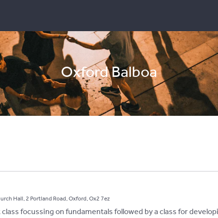
Oxford Balboa
hurch Hall, 2 Portland Road, Oxford, Ox2 7ez
st class focussing on fundamentals followed by a class for develop