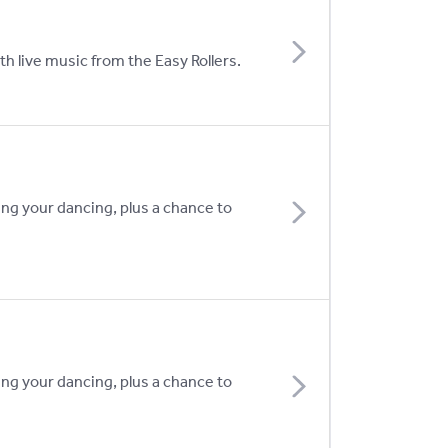
h live music from the Easy Rollers.
ing your dancing, plus a chance to
ing your dancing, plus a chance to