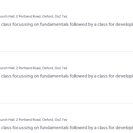
hurch Hall, 2 Portland Road, Oxford, Ox2 7ez
st class focussing on fundamentals followed by a class for develop
hurch Hall, 2 Portland Road, Oxford, Ox2 7ez
st class focussing on fundamentals followed by a class for develop
hurch Hall, 2 Portland Road, Oxford, Ox2 7ez
st class focussing on fundamentals followed by a class for develop