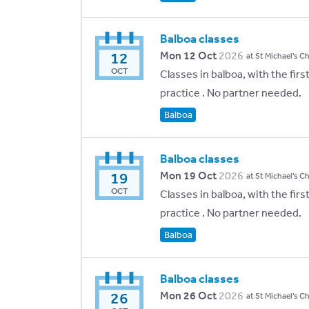
Balboa classes
12
Mon 12 Oct
2026
at St Michael's C
OCT
Classes in balboa, with the fir
practice . No partner needed.
Balboa
Balboa classes
19
Mon 19 Oct
2026
at St Michael's C
OCT
Classes in balboa, with the fir
practice . No partner needed.
Balboa
Balboa classes
26
Mon 26 Oct
2026
at St Michael's C