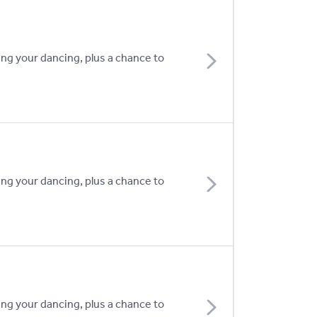
ing your dancing, plus a chance to
ing your dancing, plus a chance to
ing your dancing, plus a chance to