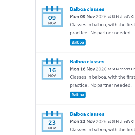
Balboa classes
09
Mon 09 Nov
2026
at St Michael's C
NOV
Classes in balboa, with the fir
practice . No partner needed.
Balboa
Balboa classes
16
Mon 16 Nov
2026
at St Michael's C
NOV
Classes in balboa, with the fir
practice . No partner needed.
Balboa
Balboa classes
23
Mon 23 Nov
2026
at St Michael's C
NOV
Classes in balboa, with the fir