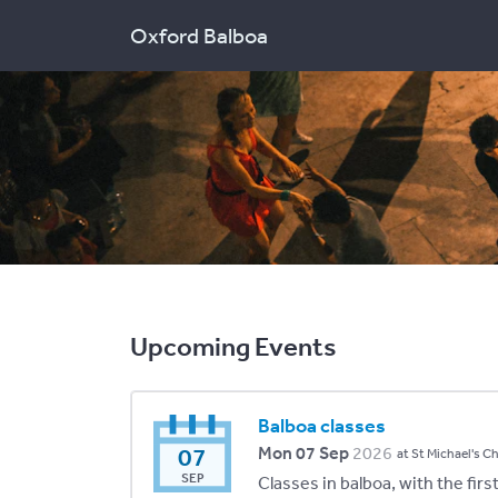
Oxford Balboa
Upcoming Events
Balboa classes
07
Mon 07 Sep
2026
at St Michael's C
SEP
Classes in balboa, with the fir