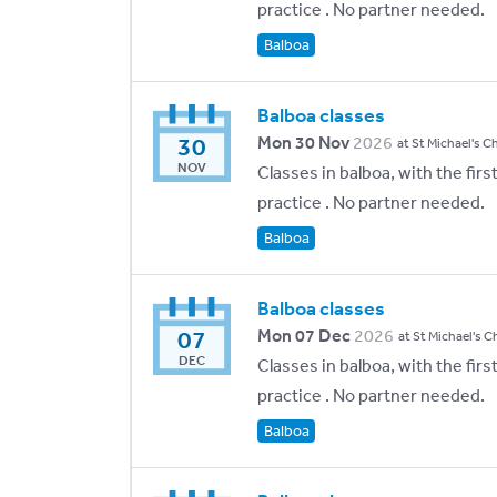
practice . No partner needed.
Balboa
Balboa classes
30
Mon 30 Nov
2026
at St Michael's C
NOV
Classes in balboa, with the fir
practice . No partner needed.
Balboa
Balboa classes
07
Mon 07 Dec
2026
at St Michael's C
DEC
Classes in balboa, with the fir
practice . No partner needed.
Balboa