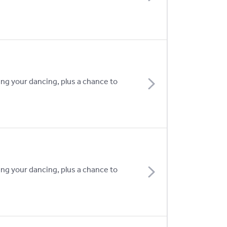
ing your dancing, plus a chance to
ing your dancing, plus a chance to