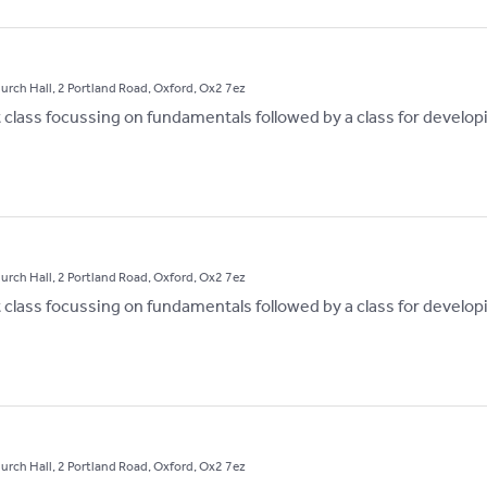
hurch Hall, 2 Portland Road, Oxford, Ox2 7ez
st class focussing on fundamentals followed by a class for develop
hurch Hall, 2 Portland Road, Oxford, Ox2 7ez
st class focussing on fundamentals followed by a class for develop
hurch Hall, 2 Portland Road, Oxford, Ox2 7ez