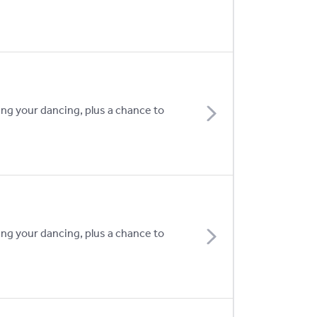
ing your dancing, plus a chance to
ing your dancing, plus a chance to