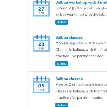
Balboa workshop with Janet 
27
Sun 27 Sep
2026
at Old Headington
SEP
Balboa workshop with the fabul
Balboa
Balboa classes
28
Mon 28 Sep
2026
at St Michael's C
SEP
Classes in balboa, with the fir
practice . No partner needed.
Balboa
Balboa classes
05
Mon 05 Oct
2026
at St Michael's C
OCT
Classes in balboa, with the fir
practice . No partner needed.
Balboa